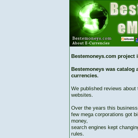
Bestemoneys.com project i
Bestemoneys was catalog ab
currencies.
We published reviews about 
websites.
Over the years this business
few mega corporations got bi
money,
search engines kept changing
rules.