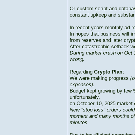
Or custom script and databas
constant upkeep and substant
In recent years monthly ad r
In hopes that business will i
from reserves and later cryp
After catastrophic setback w
During market crash on Oct 1
wrong.
Regarding
Crypto Plan:
We were making progress
(o
expenses).
Budget kept growing by few 
unfortunately,
on October 10, 2025 market c
New "stop loss" orders could
moment and many months of p
minutes.