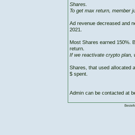
Shares.
To get max return, member ju
Ad revenue decreased and n
2021.
Most Shares earned 150%. But
return.
If we reactivate crypto plan,
Shares, that used allocated 
$ spent.
Admin can be contacted at
BesteM