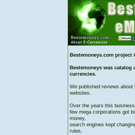
Bestemoneys.com project i
Bestemoneys was catalog ab
currencies.
We published reviews about 
websites.
Over the years this business
few mega corporations got bi
money,
search engines kept changing
rules.