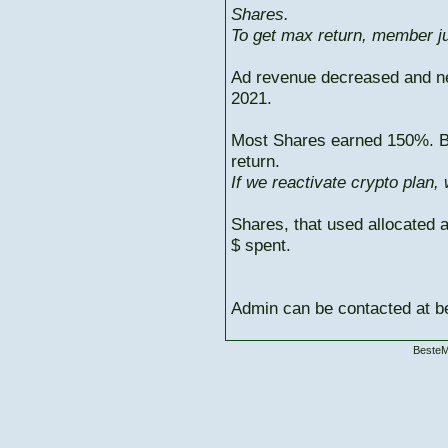
Shares.
To get max return, member ju
Ad revenue decreased and n
2021.
Most Shares earned 150%. But
return.
If we reactivate crypto plan,
Shares, that used allocated 
$ spent.
Admin can be contacted at
BesteM