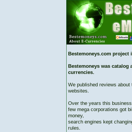
Bestemoneys.com project i
Bestemoneys was catalog ab
currencies.
We published reviews about 
websites.
Over the years this business
few mega corporations got bi
money,
search engines kept changing
rules.