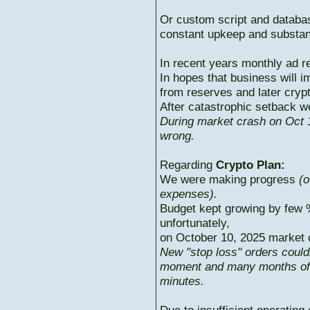
Or custom script and databas
constant upkeep and substant
In recent years monthly ad r
In hopes that business will i
from reserves and later cryp
After catastrophic setback w
During market crash on Oct 1
wrong.
Regarding
Crypto Plan:
We were making progress
(o
expenses).
Budget kept growing by few 
unfortunately,
on October 10, 2025 market c
New "stop loss" orders could
moment and many months of p
minutes.