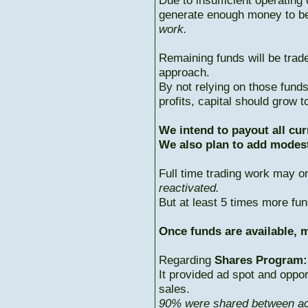
Due to insufficient operating 
generate enough money to b
work.
Remaining funds will be trad
approach.
By not relying on those fun
profits, capital should grow
We intend to payout all cur
We also plan to add modest
Full time trading work may 
reactivated.
But at least 5 times more fun
Once funds are available, m
Regarding
Shares Program:
It provided ad spot and oppor
sales.
90% were shared between ac