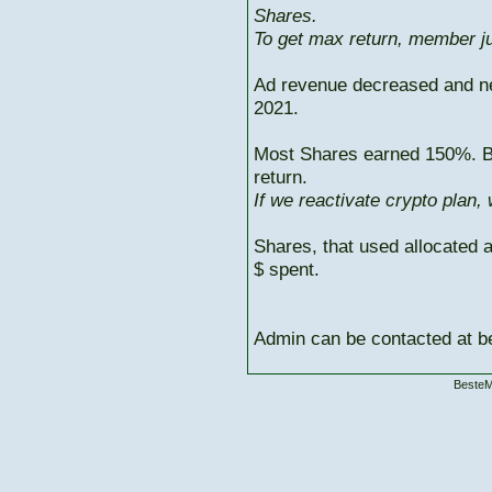
Shares.
To get max return, member ju
Ad revenue decreased and n
2021.
Most Shares earned 150%. But
return.
If we reactivate crypto plan,
Shares, that used allocated 
$ spent.
Admin can be contacted at
BesteM