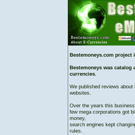
Bestemoneys.com project i
Bestemoneys was catalog ab
currencies.
We published reviews about 
websites.
Over the years this business
few mega corporations got bi
money,
search engines kept changing
rules.