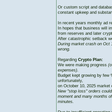
Or custom script and databas
constant upkeep and substant
In recent years monthly ad r
In hopes that business will i
from reserves and later cryp
After catastrophic setback w
During market crash on Oct 1
wrong.
Regarding
Crypto Plan:
We were making progress
(o
expenses).
Budget kept growing by few 
unfortunately,
on October 10, 2025 market c
New "stop loss" orders could
moment and many months of p
minutes.