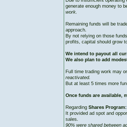
Due to insufficient operating 
generate enough money to b
work.
Remaining funds will be trad
approach.
By not relying on those fun
profits, capital should grow
We intend to payout all cur
We also plan to add modest
Full time trading work may 
reactivated.
But at least 5 times more fun
Once funds are available, m
Regarding
Shares Program:
It provided ad spot and oppor
sales.
90% were shared between ac