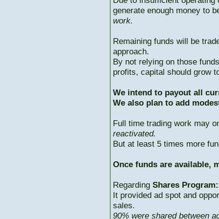
Due to insufficient operating 
generate enough money to b
work.
Remaining funds will be trad
approach.
By not relying on those fun
profits, capital should grow
We intend to payout all cur
We also plan to add modest
Full time trading work may 
reactivated.
But at least 5 times more fun
Once funds are available, m
Regarding
Shares Program:
It provided ad spot and oppor
sales.
90% were shared between ac