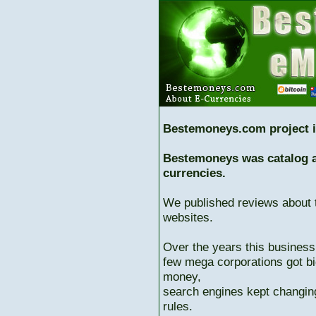
Bestemoneys.com project i
Bestemoneys was catalog ab
currencies.
We published reviews about 
websites.
Over the years this business
few mega corporations got bi
money,
search engines kept changing
rules.