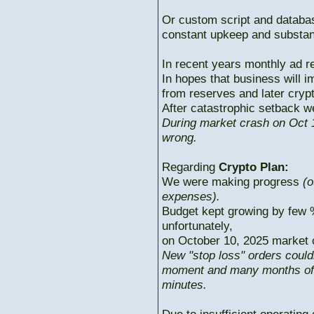
Or custom script and databas
constant upkeep and substant
In recent years monthly ad r
In hopes that business will i
from reserves and later cryp
After catastrophic setback w
During market crash on Oct 1
wrong.
Regarding
Crypto Plan:
We were making progress
(o
expenses).
Budget kept growing by few 
unfortunately,
on October 10, 2025 market c
New "stop loss" orders could
moment and many months of p
minutes.