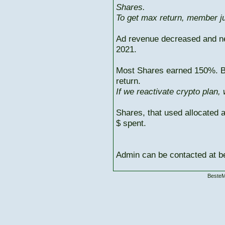
Shares.
To get max return, member ju
Ad revenue decreased and n
2021.
Most Shares earned 150%. But
return.
If we reactivate crypto plan,
Shares, that used allocated 
$ spent.
Admin can be contacted at
BesteM