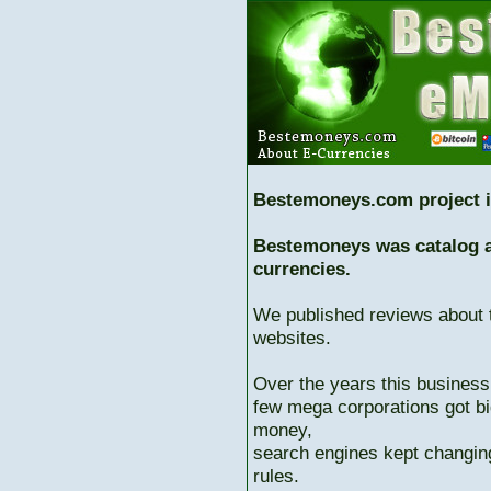
Bestemoneys.com project i
Bestemoneys was catalog ab
currencies.
We published reviews about 
websites.
Over the years this business
few mega corporations got bi
money,
search engines kept changing
rules.