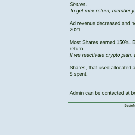
Shares.
To get max return, member ju
Ad revenue decreased and n
2021.
Most Shares earned 150%. But
return.
If we reactivate crypto plan,
Shares, that used allocated 
$ spent.
Admin can be contacted at
BesteM