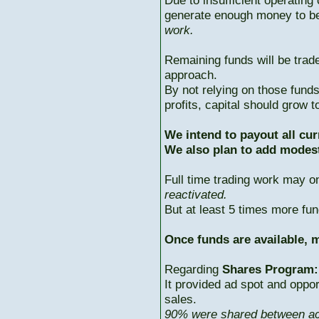
Due to insufficient operating 
generate enough money to b
work.
Remaining funds will be trad
approach.
By not relying on those fun
profits, capital should grow
We intend to payout all cur
We also plan to add modest
Full time trading work may 
reactivated.
But at least 5 times more fun
Once funds are available, m
Regarding
Shares Program:
It provided ad spot and oppor
sales.
90% were shared between ac