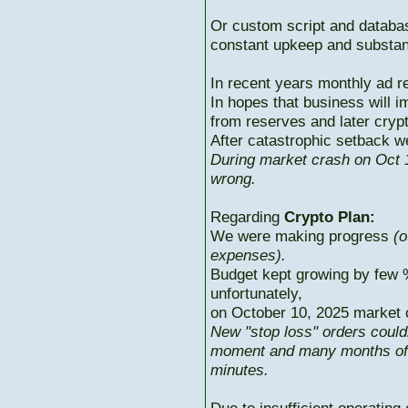
Or custom script and databas
constant upkeep and substant
In recent years monthly ad r
In hopes that business will i
from reserves and later cryp
After catastrophic setback w
During market crash on Oct 1
wrong.
Regarding
Crypto Plan:
We were making progress
(o
expenses).
Budget kept growing by few 
unfortunately,
on October 10, 2025 market c
New "stop loss" orders could
moment and many months of p
minutes.