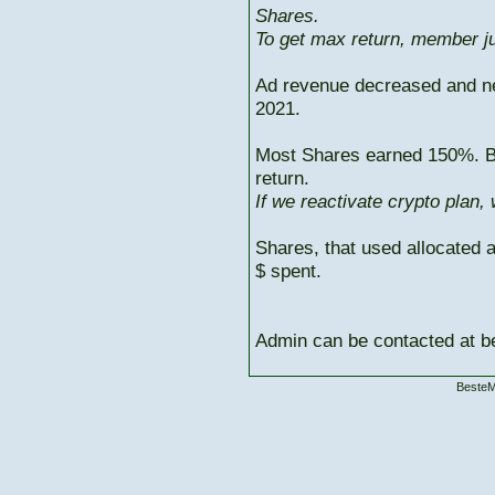
Shares.
To get max return, member ju
Ad revenue decreased and n
2021.
Most Shares earned 150%. But
return.
If we reactivate crypto plan,
Shares, that used allocated 
$ spent.
Admin can be contacted at
BesteM