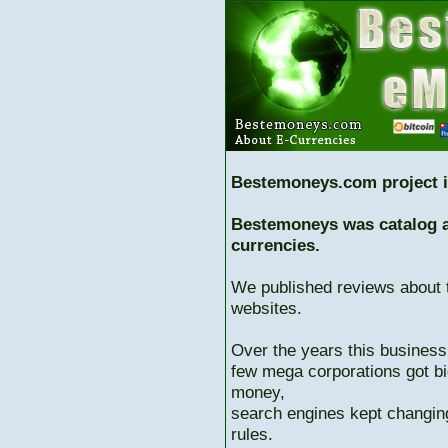
Bestemoneys.com project i
Bestemoneys was catalog ab
currencies.
We published reviews about 
websites.
Over the years this business
few mega corporations got bi
money,
search engines kept changing
rules.