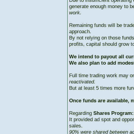
Due to insufficient operating 
generate enough money to b
work.
Remaining funds will be trad
approach.
By not relying on those fun
profits, capital should grow
We intend to payout all cur
We also plan to add modest
Full time trading work may 
reactivated.
But at least 5 times more fun
Once funds are available, m
Regarding
Shares Program:
It provided ad spot and oppor
sales.
90% were shared between ac