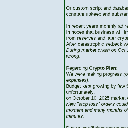
Or custom script and databas
constant upkeep and substant
In recent years monthly ad r
In hopes that business will i
from reserves and later cryp
After catastrophic setback w
During market crash on Oct 1
wrong.
Regarding
Crypto Plan:
We were making progress
(o
expenses).
Budget kept growing by few 
unfortunately,
on October 10, 2025 market c
New "stop loss" orders could
moment and many months of p
minutes.