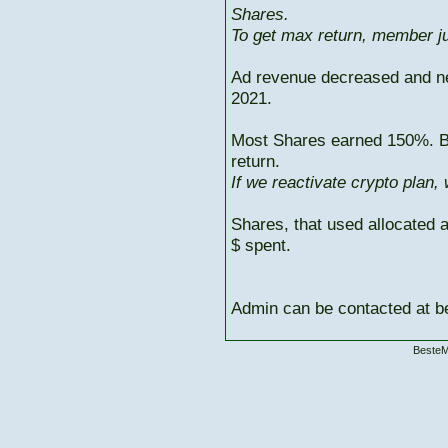
Shares.
To get max return, member ju
Ad revenue decreased and n
2021.
Most Shares earned 150%. But
return.
If we reactivate crypto plan,
Shares, that used allocated 
$ spent.
Admin can be contacted at
BesteM