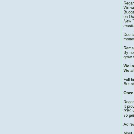
Regar
We we
Budge
on Oc
New "
month
Due to
money
Remai
By no
grow 
We in
We al
Full 
But at
Once 
Regar
It pro
90% w
To ge
Ad re
Most 