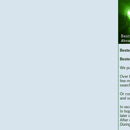
Beste
Beste
We pu
Over 
few m
searc
Or cu
and su
In re
In hop
later 
After 
During