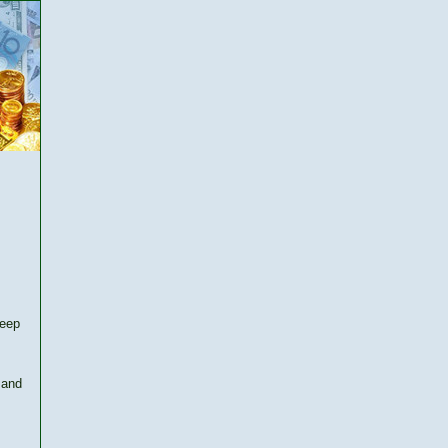
keep
 and