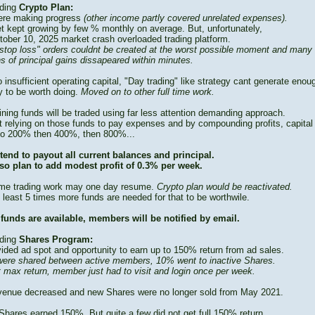
ding
Crypto Plan:
re making progress
(other income partly covered unrelated expenses).
t kept growing by few % monthly on average. But, unfortunately,
tober 10, 2025 market crash overloaded trading platform.
stop loss" orders couldnt be created at the worst possible moment and many
s of principal gains dissapeared within minutes.
 insufficient operating capital, "Day trading" like strategy cant generate enou
 to be worth doing.
Moved on to other full time work.
ning funds will be traded using far less attention demanding approach.
t relying on those funds to pay expenses and by compounding profits, capital
to 200% then 400%, then 800%...
tend to payout all current balances and principal.
so plan to add modest profit of 0.3% per week.
time trading work may one day resume.
Crypto plan would be reactivated.
 least 5 times more funds are needed for that to be worthwile.
funds are available, members will be notified by email.
ding
Shares Program:
vided ad spot and opportunity to earn up to 150% return from ad sales.
ere shared between active members, 10% went to inactive Shares.
t max return, member just had to visit and login once per week.
venue decreased and new Shares were no longer sold from May 2021.
Shares earned 150%. But quite a few did not get full 150% return.