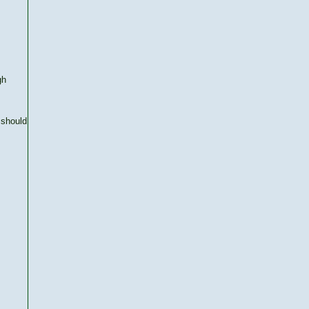
gh
 should