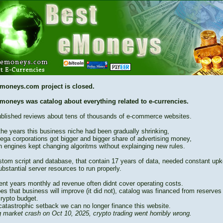
moneys.com project is closed.
moneys was catalog about everything related to e-currencies.
blished reviews about tens of thousands of e-commerce websites.
the years this business niche had been gradually shrinking,
ega corporations got bigger and bigger share of advertising money,
h engines kept changing algoritms without explainging new rules.
stom script and database, that contain 17 years of data, needed constant up
bstantial server resources to run properly.
cent years monthly ad revenue often didnt cover operating costs.
es that business will improve (it did not), catalog was financed from reserves
crypto budget.
catastrophic setback we can no longer finance this website.
 market crash on Oct 10, 2025, crypto trading went horribly wrong.