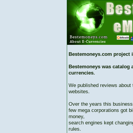
Bestemoneys.com project i
Bestemoneys was catalog ab
currencies.
We published reviews about 
websites.
Over the years this business
few mega corporations got bi
money,
search engines kept changing
rules.