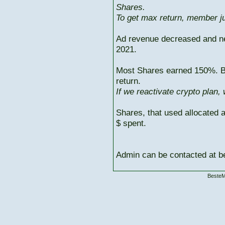
Shares.
To get max return, member ju
Ad revenue decreased and n
2021.
Most Shares earned 150%. But
return.
If we reactivate crypto plan,
Shares, that used allocated 
$ spent.
Admin can be contacted at
BesteM