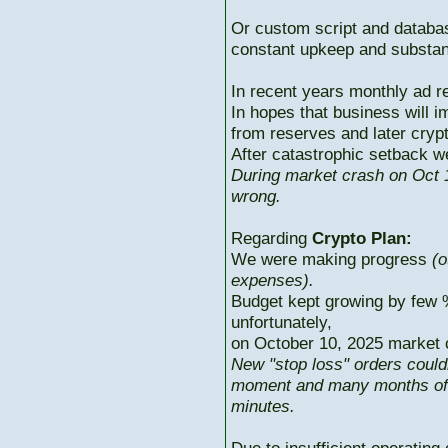
Or custom script and databas
constant upkeep and substant
In recent years monthly ad r
In hopes that business will i
from reserves and later cryp
After catastrophic setback w
During market crash on Oct 1
wrong.
Regarding
Crypto Plan:
We were making progress
(o
expenses).
Budget kept growing by few 
unfortunately,
on October 10, 2025 market c
New "stop loss" orders could
moment and many months of p
minutes.