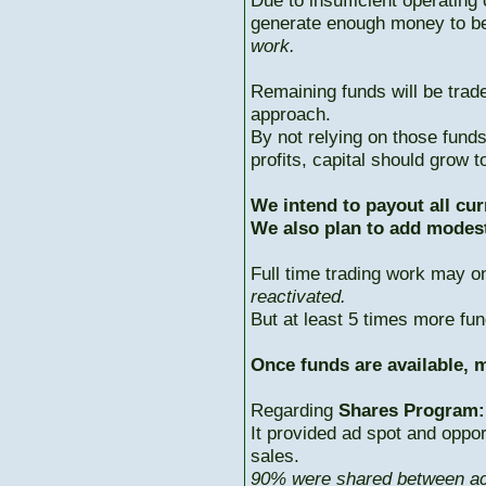
Due to insufficient operating 
generate enough money to b
work.
Remaining funds will be trad
approach.
By not relying on those fun
profits, capital should grow
We intend to payout all cur
We also plan to add modest
Full time trading work may 
reactivated.
But at least 5 times more fun
Once funds are available, m
Regarding
Shares Program:
It provided ad spot and oppor
sales.
90% were shared between ac