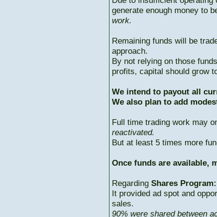
Due to insufficient operating 
generate enough money to b
work.
Remaining funds will be trad
approach.
By not relying on those fun
profits, capital should grow
We intend to payout all cur
We also plan to add modest
Full time trading work may 
reactivated.
But at least 5 times more fun
Once funds are available, m
Regarding
Shares Program:
It provided ad spot and oppor
sales.
90% were shared between ac