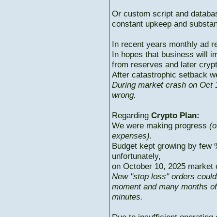
Or custom script and databas
constant upkeep and substant
In recent years monthly ad r
In hopes that business will i
from reserves and later cryp
After catastrophic setback w
During market crash on Oct 1
wrong.
Regarding
Crypto Plan:
We were making progress
(o
expenses).
Budget kept growing by few 
unfortunately,
on October 10, 2025 market c
New "stop loss" orders could
moment and many months of p
minutes.