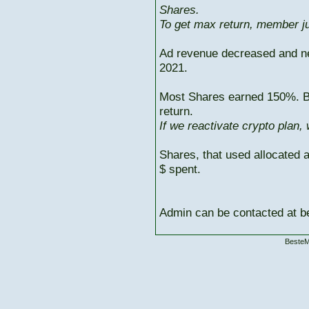
Shares.
To get max return, member ju
Ad revenue decreased and n
2021.
Most Shares earned 150%. But
return.
If we reactivate crypto plan,
Shares, that used allocated 
$ spent.
Admin can be contacted at
BesteM