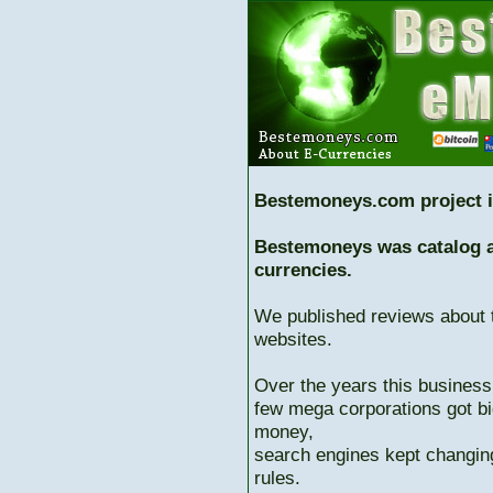
Bestemoneys.com project i
Bestemoneys was catalog ab
currencies.
We published reviews about 
websites.
Over the years this business
few mega corporations got bi
money,
search engines kept changing
rules.