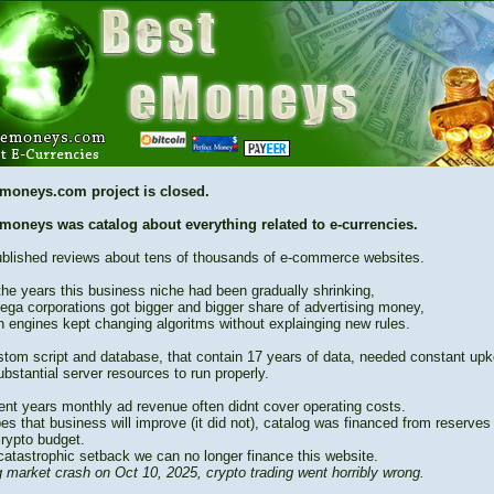
moneys.com project is closed.
moneys was catalog about everything related to e-currencies.
blished reviews about tens of thousands of e-commerce websites.
the years this business niche had been gradually shrinking,
ega corporations got bigger and bigger share of advertising money,
h engines kept changing algoritms without explainging new rules.
stom script and database, that contain 17 years of data, needed constant up
bstantial server resources to run properly.
cent years monthly ad revenue often didnt cover operating costs.
es that business will improve (it did not), catalog was financed from reserves
crypto budget.
catastrophic setback we can no longer finance this website.
 market crash on Oct 10, 2025, crypto trading went horribly wrong.