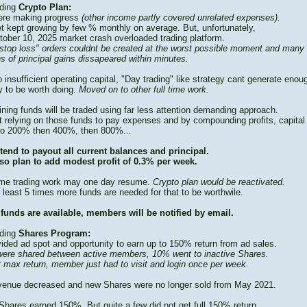
ding
Crypto Plan:
re making progress
(other income partly covered unrelated expenses).
t kept growing by few % monthly on average. But, unfortunately,
tober 10, 2025 market crash overloaded trading platform.
stop loss" orders couldnt be created at the worst possible moment and many
s of principal gains dissapeared within minutes.
 insufficient operating capital, "Day trading" like strategy cant generate enou
 to be worth doing.
Moved on to other full time work.
ning funds will be traded using far less attention demanding approach.
t relying on those funds to pay expenses and by compounding profits, capital
to 200% then 400%, then 800%...
tend to payout all current balances and principal.
so plan to add modest profit of 0.3% per week.
time trading work may one day resume.
Crypto plan would be reactivated.
 least 5 times more funds are needed for that to be worthwile.
funds are available, members will be notified by email.
ding
Shares Program:
vided ad spot and opportunity to earn up to 150% return from ad sales.
ere shared between active members, 10% went to inactive Shares.
t max return, member just had to visit and login once per week.
venue decreased and new Shares were no longer sold from May 2021.
Shares earned 150%. But quite a few did not get full 150% return.