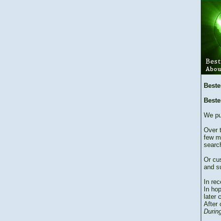
Beste
Beste
We pu
Over 
few m
searc
Or cu
and su
In re
In hop
later 
After 
During