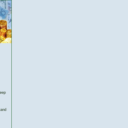
keep
 and