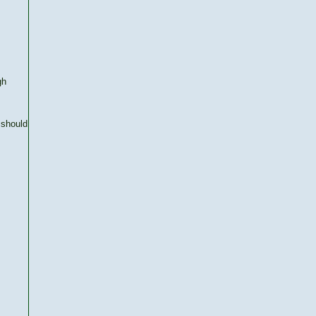
gh
 should