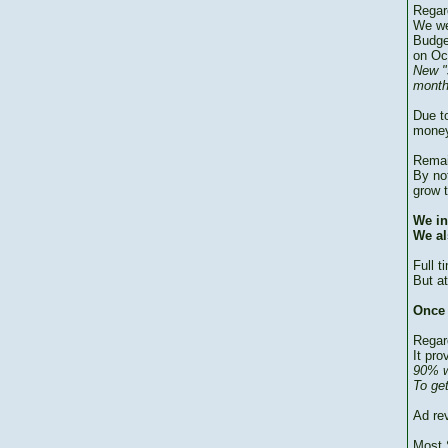
Regar
We we
Budge
on Oc
New "
month
Due to
money
Remai
By no
grow 
We in
We al
Full 
But at
Once 
Regar
It pro
90% w
To ge
Ad re
Most 