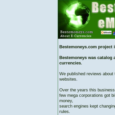
Bestemoneys.com project i
Bestemoneys was catalog ab
currencies.
We published reviews about 
websites.
Over the years this business
few mega corporations got bi
money,
search engines kept changing
rules.