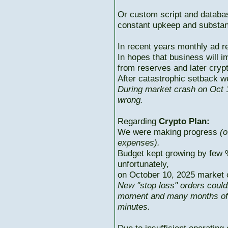
Or custom script and databas
constant upkeep and substant
In recent years monthly ad r
In hopes that business will i
from reserves and later cryp
After catastrophic setback w
During market crash on Oct 1
wrong.
Regarding
Crypto Plan:
We were making progress
(o
expenses).
Budget kept growing by few 
unfortunately,
on October 10, 2025 market c
New "stop loss" orders could
moment and many months of p
minutes.