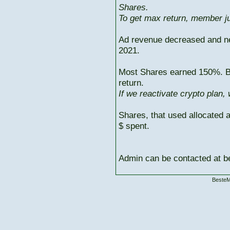
Shares.
To get max return, member ju
Ad revenue decreased and n
2021.
Most Shares earned 150%. But
return.
If we reactivate crypto plan,
Shares, that used allocated 
$ spent.
Admin can be contacted at
BesteM