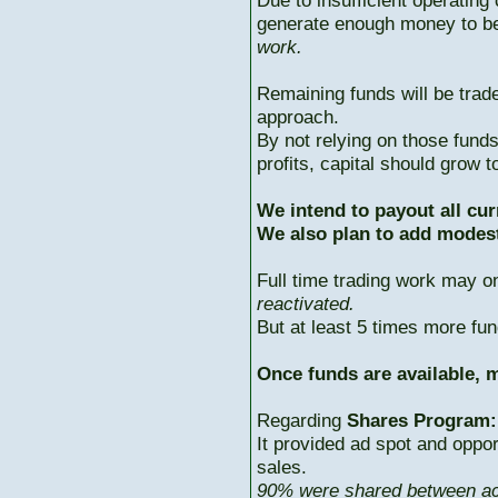
Due to insufficient operating 
generate enough money to b
work.
Remaining funds will be trad
approach.
By not relying on those fun
profits, capital should grow
We intend to payout all cur
We also plan to add modest
Full time trading work may 
reactivated.
But at least 5 times more fun
Once funds are available, m
Regarding
Shares Program:
It provided ad spot and oppor
sales.
90% were shared between ac