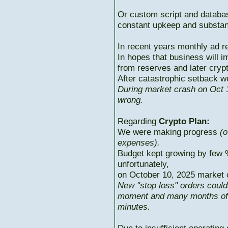
Or custom script and databas
constant upkeep and substant
In recent years monthly ad r
In hopes that business will i
from reserves and later cryp
After catastrophic setback w
During market crash on Oct 1
wrong.
Regarding
Crypto Plan:
We were making progress
(o
expenses).
Budget kept growing by few 
unfortunately,
on October 10, 2025 market c
New "stop loss" orders could
moment and many months of p
minutes.