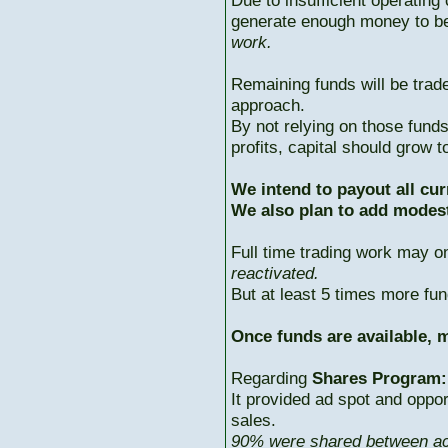
Due to insufficient operating 
generate enough money to b
work.
Remaining funds will be trad
approach.
By not relying on those fun
profits, capital should grow
We intend to payout all cur
We also plan to add modest
Full time trading work may 
reactivated.
But at least 5 times more fun
Once funds are available, m
Regarding
Shares Program:
It provided ad spot and oppor
sales.
90% were shared between ac