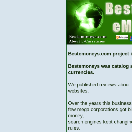
Bestemoneys.com project i
Bestemoneys was catalog ab
currencies.
We published reviews about 
websites.
Over the years this business
few mega corporations got bi
money,
search engines kept changing
rules.