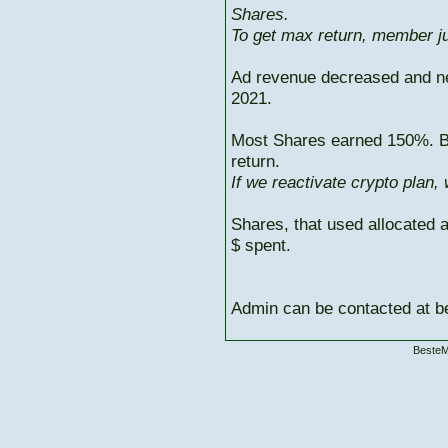
Shares.
To get max return, member ju
Ad revenue decreased and n
2021.
Most Shares earned 150%. But
return.
If we reactivate crypto plan,
Shares, that used allocated 
$ spent.
Admin can be contacted at
BesteM