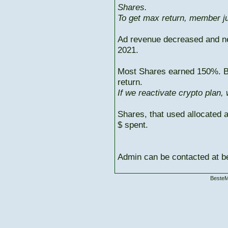
Shares.
To get max return, member ju
Ad revenue decreased and n
2021.
Most Shares earned 150%. But
return.
If we reactivate crypto plan,
Shares, that used allocated 
$ spent.
Admin can be contacted at
BesteM