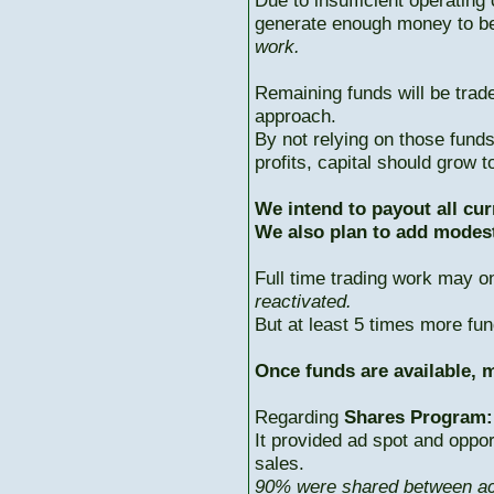
Due to insufficient operating 
generate enough money to b
work.
Remaining funds will be trad
approach.
By not relying on those fun
profits, capital should grow
We intend to payout all cur
We also plan to add modest
Full time trading work may 
reactivated.
But at least 5 times more fun
Once funds are available, m
Regarding
Shares Program:
It provided ad spot and oppor
sales.
90% were shared between ac