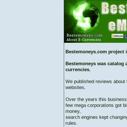
Bestemoneys.com project i
Bestemoneys was catalog ab
currencies.
We published reviews about 
websites.
Over the years this business
few mega corporations got bi
money,
search engines kept changing
rules.