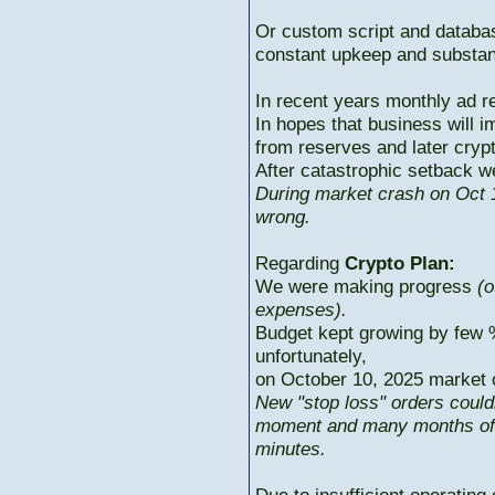
Or custom script and databas
constant upkeep and substant
In recent years monthly ad r
In hopes that business will i
from reserves and later cryp
After catastrophic setback w
During market crash on Oct 1
wrong.
Regarding
Crypto Plan:
We were making progress
(o
expenses).
Budget kept growing by few 
unfortunately,
on October 10, 2025 market c
New "stop loss" orders could
moment and many months of p
minutes.