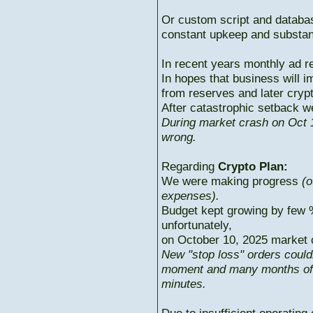
Or custom script and databas
constant upkeep and substant
In recent years monthly ad r
In hopes that business will i
from reserves and later cryp
After catastrophic setback w
During market crash on Oct 1
wrong.
Regarding
Crypto Plan:
We were making progress
(o
expenses).
Budget kept growing by few 
unfortunately,
on October 10, 2025 market c
New "stop loss" orders could
moment and many months of p
minutes.