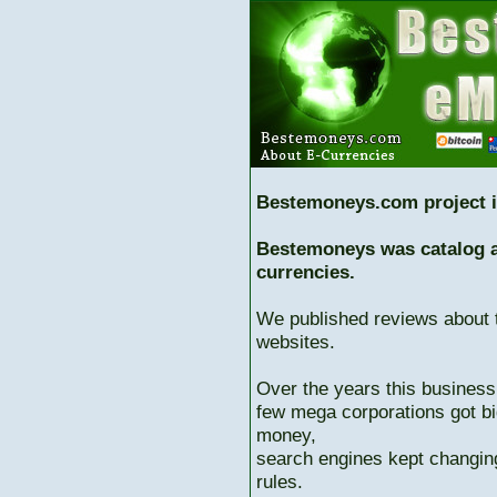
Bestemoneys.com project i
Bestemoneys was catalog ab
currencies.
We published reviews about 
websites.
Over the years this business
few mega corporations got bi
money,
search engines kept changing
rules.