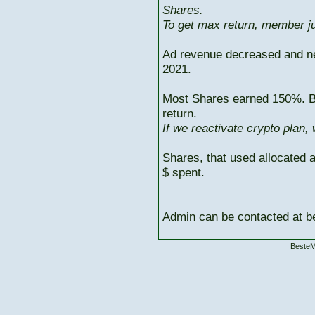
Shares.
To get max return, member ju
Ad revenue decreased and n
2021.
Most Shares earned 150%. But
return.
If we reactivate crypto plan,
Shares, that used allocated 
$ spent.
Admin can be contacted at
BesteM