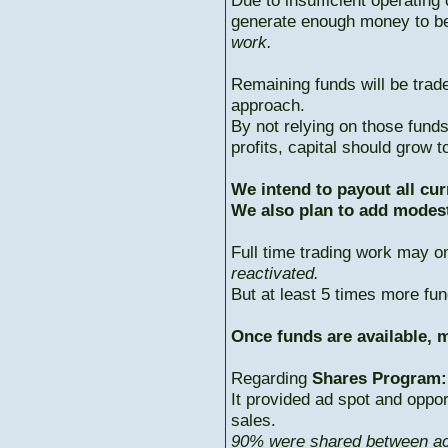
Due to insufficient operating 
generate enough money to b
work.
Remaining funds will be trad
approach.
By not relying on those fun
profits, capital should grow
We intend to payout all cur
We also plan to add modest
Full time trading work may 
reactivated.
But at least 5 times more fun
Once funds are available, m
Regarding
Shares Program:
It provided ad spot and oppor
sales.
90% were shared between ac