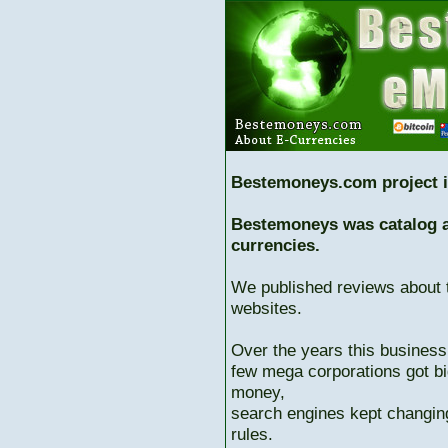
Bestemoneys.com project i
Bestemoneys was catalog ab
currencies.
We published reviews about 
websites.
Over the years this business
few mega corporations got bi
money,
search engines kept changing
rules.