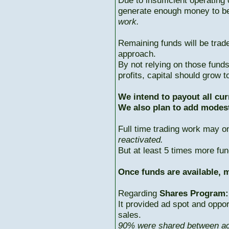
Due to insufficient operating 
generate enough money to b
work.
Remaining funds will be trad
approach.
By not relying on those fun
profits, capital should grow
We intend to payout all cur
We also plan to add modest
Full time trading work may 
reactivated.
But at least 5 times more fun
Once funds are available, m
Regarding
Shares Program:
It provided ad spot and oppor
sales.
90% were shared between ac