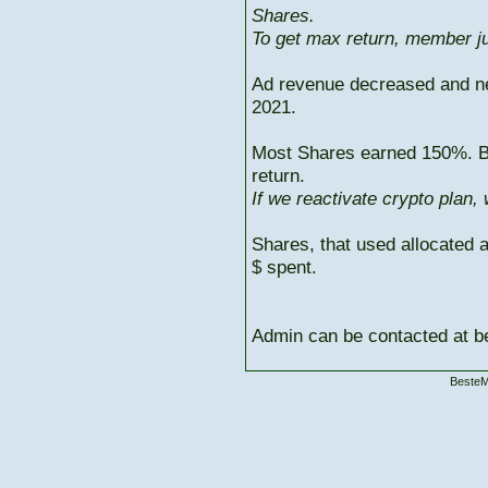
Shares.
To get max return, member ju
Ad revenue decreased and n
2021.
Most Shares earned 150%. But
return.
If we reactivate crypto plan,
Shares, that used allocated 
$ spent.
Admin can be contacted at
BesteM