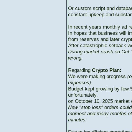
Or custom script and databas
constant upkeep and substant
In recent years monthly ad r
In hopes that business will i
from reserves and later cryp
After catastrophic setback w
During market crash on Oct 1
wrong.
Regarding
Crypto Plan:
We were making progress
(o
expenses).
Budget kept growing by few 
unfortunately,
on October 10, 2025 market c
New "stop loss" orders could
moment and many months of p
minutes.