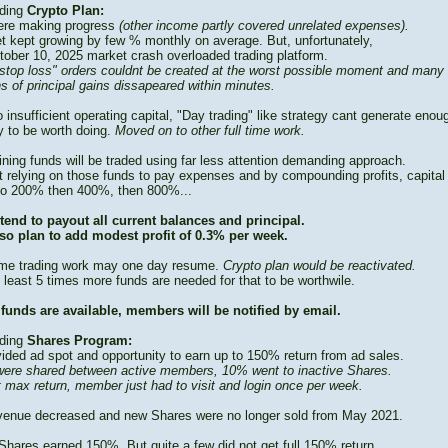
ding
Crypto Plan:
re making progress
(other income partly covered unrelated expenses).
t kept growing by few % monthly on average. But, unfortunately,
tober 10, 2025 market crash overloaded trading platform.
stop loss" orders couldnt be created at the worst possible moment and many
s of principal gains dissapeared within minutes.
 insufficient operating capital, "Day trading" like strategy cant generate enou
 to be worth doing.
Moved on to other full time work.
ning funds will be traded using far less attention demanding approach.
t relying on those funds to pay expenses and by compounding profits, capital
to 200% then 400%, then 800%...
tend to payout all current balances and principal.
so plan to add modest profit of 0.3% per week.
time trading work may one day resume.
Crypto plan would be reactivated.
 least 5 times more funds are needed for that to be worthwile.
funds are available, members will be notified by email.
ding
Shares Program:
vided ad spot and opportunity to earn up to 150% return from ad sales.
ere shared between active members, 10% went to inactive Shares.
t max return, member just had to visit and login once per week.
venue decreased and new Shares were no longer sold from May 2021.
Shares earned 150%. But quite a few did not get full 150% return.