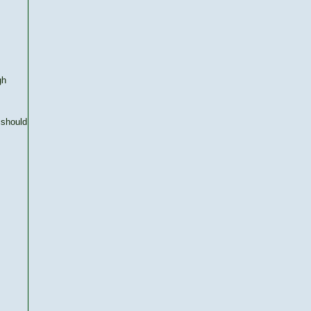
gh
 should