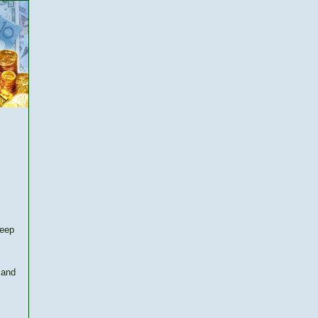
keep
 and