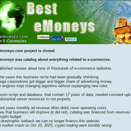
moneys.com project is closed.
moneys was catalog about everything related to e-currencies.
blished reviews about tens of thousands of e-commerce websites.
the years this business niche had been gradually shrinking,
ega corporations got bigger and bigger share of advertising money,
h engines kept changing algoritms without explainging new rules.
stom script and database, that contain 17 years of data, needed constant up
bstantial server resources to run properly.
cent years monthly ad revenue often didnt cover operating costs.
es that business will improve (it did not), catalog was financed from reserves
crypto budget.
catastrophic setback we can no longer finance this website.
 market crash on Oct 10, 2025, crypto trading went horribly wrong.