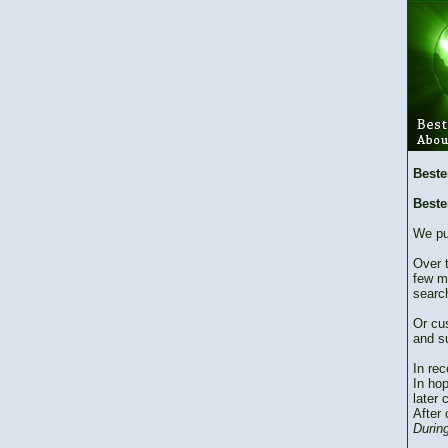
Beste
Beste
We pu
Over 
few m
searc
Or cu
and su
In re
In hop
later 
After 
During