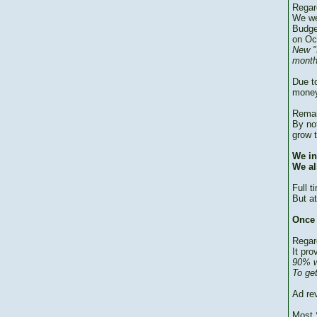
Regar
We we
Budge
on Oc
New "
month
Due to
money
Remai
By no
grow 
We in
We al
Full 
But at
Once 
Regar
It pro
90% w
To ge
Ad re
Most 