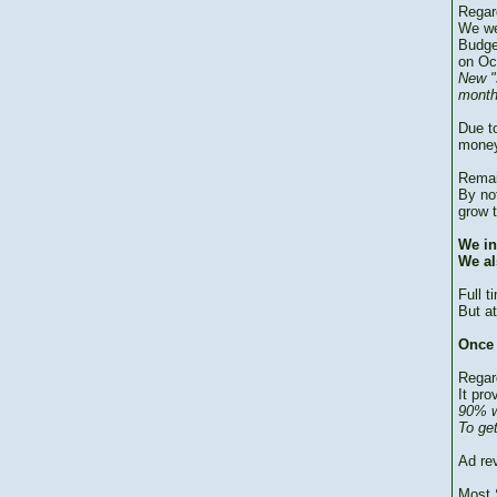
Regar
We we
Budge
on Oc
New "
month
Due to
money
Remai
By no
grow 
We in
We al
Full 
But at
Once 
Regar
It pro
90% w
To ge
Ad re
Most 