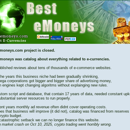
moneys.com project is closed.
moneys was catalog about everything related to e-currencies.
blished reviews about tens of thousands of e-commerce websites.
the years this business niche had been gradually shrinking,
ega corporations got bigger and bigger share of advertising money,
h engines kept changing algoritms without explainging new rules.
stom script and database, that contain 17 years of data, needed constant up
bstantial server resources to run properly.
cent years monthly ad revenue often didnt cover operating costs.
es that business will improve (it did not), catalog was financed from reserves
crypto budget.
catastrophic setback we can no longer finance this website.
 market crash on Oct 10, 2025, crypto trading went horribly wrong.