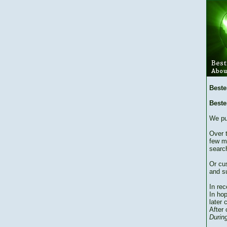
Beste
Beste
We pu
Over 
few m
searc
Or cu
and su
In re
In hop
later 
After 
During