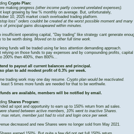
ding
Crypto Plan:
re making progress
(other income partly covered unrelated expenses).
t kept growing by few % monthly on average. But, unfortunately,
tober 10, 2025 market crash overloaded trading platform.
stop loss" orders couldnt be created at the worst possible moment and many
s of principal gains dissapeared within minutes.
 insufficient operating capital, "Day trading" like strategy cant generate enou
 to be worth doing.
Moved on to other full time work.
ning funds will be traded using far less attention demanding approach.
t relying on those funds to pay expenses and by compounding profits, capital
to 200% then 400%, then 800%...
tend to payout all current balances and principal.
so plan to add modest profit of 0.3% per week.
time trading work may one day resume.
Crypto plan would be reactivated.
 least 5 times more funds are needed for that to be worthwile.
funds are available, members will be notified by email.
ding
Shares Program:
vided ad spot and opportunity to earn up to 150% return from ad sales.
ere shared between active members, 10% went to inactive Shares.
t max return, member just had to visit and login once per week.
venue decreased and new Shares were no longer sold from May 2021.
Shares earned 150%. But quite a few did not get full 150% return.