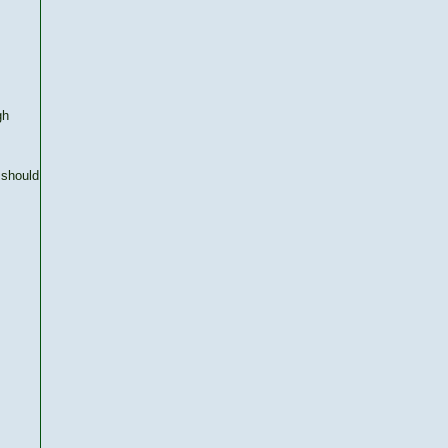
gh
 should