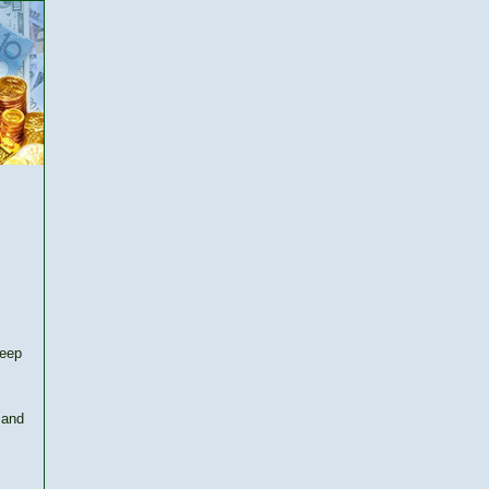
keep
 and