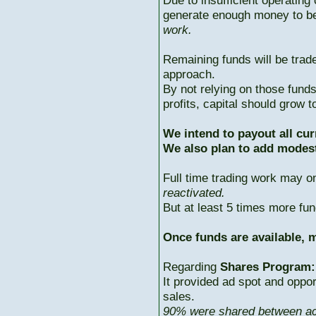
Due to insufficient operating 
generate enough money to b
work.
Remaining funds will be trad
approach.
By not relying on those fun
profits, capital should grow
We intend to payout all cur
We also plan to add modest
Full time trading work may 
reactivated.
But at least 5 times more fun
Once funds are available, m
Regarding
Shares Program:
It provided ad spot and oppor
sales.
90% were shared between ac