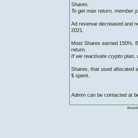
Shares.
To get max return, member ju
Ad revenue decreased and n
2021.
Most Shares earned 150%. But
return.
If we reactivate crypto plan,
Shares, that used allocated 
$ spent.
Admin can be contacted at
BesteM