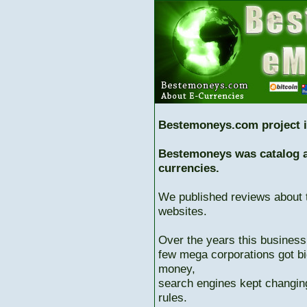
Bestemoneys.com project i
Bestemoneys was catalog ab
currencies.
We published reviews about 
websites.
Over the years this business
few mega corporations got bi
money,
search engines kept changing
rules.