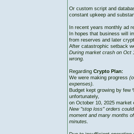
Or custom script and databas
constant upkeep and substant
In recent years monthly ad r
In hopes that business will i
from reserves and later cryp
After catastrophic setback w
During market crash on Oct 1
wrong.
Regarding
Crypto Plan:
We were making progress
(o
expenses).
Budget kept growing by few 
unfortunately,
on October 10, 2025 market c
New "stop loss" orders could
moment and many months of p
minutes.