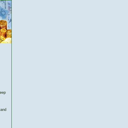
keep
 and