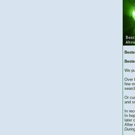
Beste
Beste
We pu
Over 
few m
searc
Or cu
and su
In re
In hop
later 
After 
During