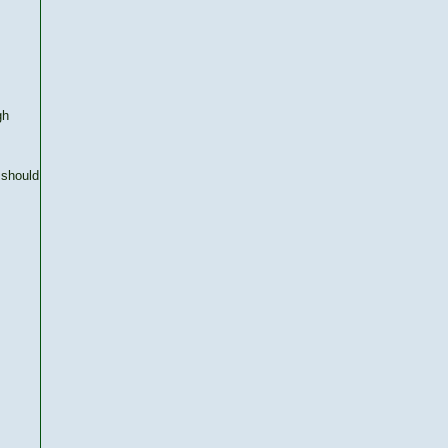
gh
 should