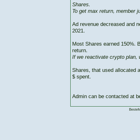
Shares.
To get max return, member ju
Ad revenue decreased and n
2021.
Most Shares earned 150%. But
return.
If we reactivate crypto plan,
Shares, that used allocated 
$ spent.
Admin can be contacted at
BesteM