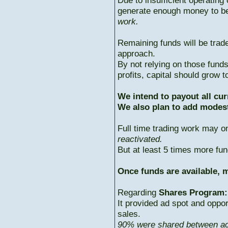
Due to insufficient operating 
generate enough money to b
work.
Remaining funds will be trad
approach.
By not relying on those fun
profits, capital should grow
We intend to payout all cur
We also plan to add modest
Full time trading work may 
reactivated.
But at least 5 times more fun
Once funds are available, m
Regarding
Shares Program:
It provided ad spot and oppor
sales.
90% were shared between ac