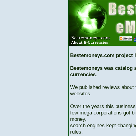
Bestemoneys.com project i
Bestemoneys was catalog ab
currencies.
We published reviews about 
websites.
Over the years this business
few mega corporations got bi
money,
search engines kept changing
rules.