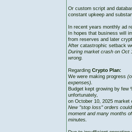
Or custom script and databas
constant upkeep and substant
In recent years monthly ad r
In hopes that business will i
from reserves and later cryp
After catastrophic setback w
During market crash on Oct 1
wrong.
Regarding
Crypto Plan:
We were making progress
(o
expenses).
Budget kept growing by few 
unfortunately,
on October 10, 2025 market c
New "stop loss" orders could
moment and many months of p
minutes.