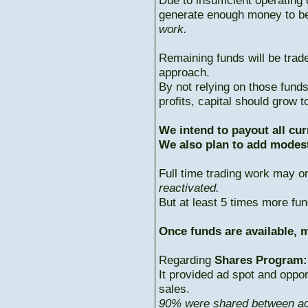
Due to insufficient operating 
generate enough money to b
work.
Remaining funds will be trad
approach.
By not relying on those fun
profits, capital should grow
We intend to payout all cur
We also plan to add modest
Full time trading work may 
reactivated.
But at least 5 times more fun
Once funds are available, m
Regarding
Shares Program:
It provided ad spot and oppor
sales.
90% were shared between ac