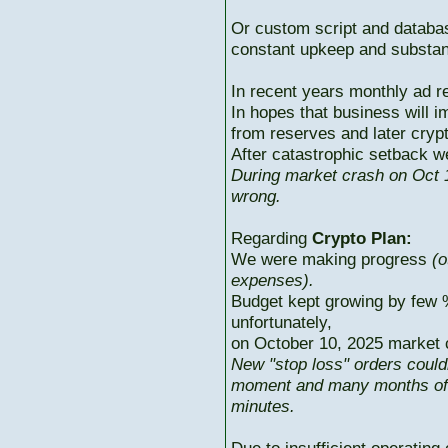
Or custom script and databas
constant upkeep and substant
In recent years monthly ad r
In hopes that business will i
from reserves and later cryp
After catastrophic setback w
During market crash on Oct 1
wrong.
Regarding
Crypto Plan:
We were making progress
(o
expenses).
Budget kept growing by few 
unfortunately,
on October 10, 2025 market c
New "stop loss" orders could
moment and many months of p
minutes.