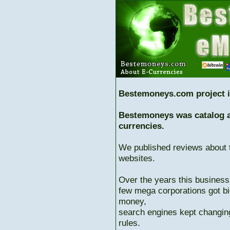
Bestemoneys.com project i
Bestemoneys was catalog ab
currencies.
We published reviews about 
websites.
Over the years this business
few mega corporations got bi
money,
search engines kept changing
rules.