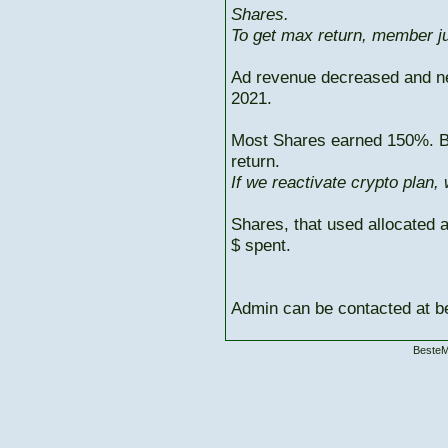
Shares.
To get max return, member ju
Ad revenue decreased and n
2021.
Most Shares earned 150%. But
return.
If we reactivate crypto plan,
Shares, that used allocated 
$ spent.
Admin can be contacted at
BesteM