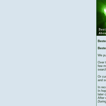
Beste
Beste
We pu
Over 
few m
searc
Or cu
and su
In re
In hop
later 
After 
During