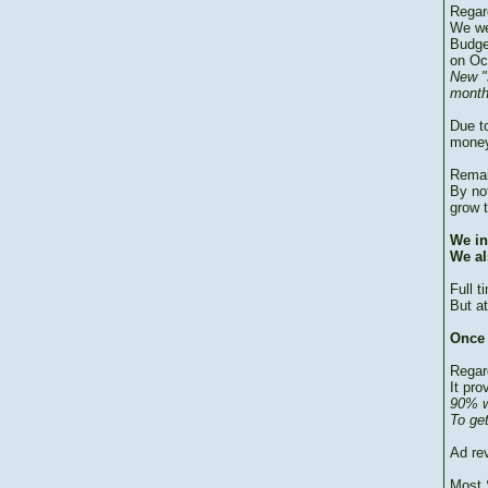
Regar
We we
Budge
on Oc
New "
month
Due to
money
Remai
By no
grow 
We in
We al
Full 
But at
Once 
Regar
It pro
90% w
To ge
Ad re
Most 