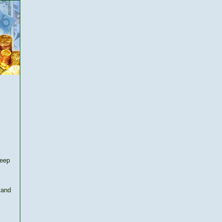
keep
 and