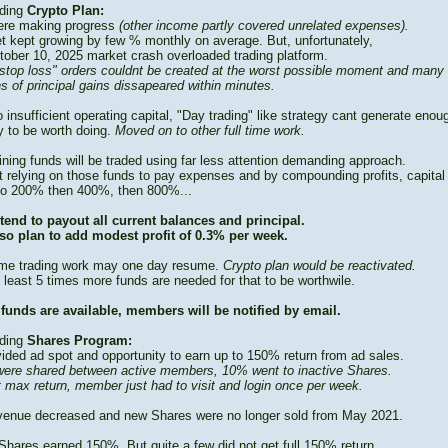
ding
Crypto Plan:
re making progress
(other income partly covered unrelated expenses).
t kept growing by few % monthly on average. But, unfortunately,
tober 10, 2025 market crash overloaded trading platform.
stop loss" orders couldnt be created at the worst possible moment and many
s of principal gains dissapeared within minutes.
 insufficient operating capital, "Day trading" like strategy cant generate enou
 to be worth doing.
Moved on to other full time work.
ning funds will be traded using far less attention demanding approach.
t relying on those funds to pay expenses and by compounding profits, capital
to 200% then 400%, then 800%...
tend to payout all current balances and principal.
so plan to add modest profit of 0.3% per week.
time trading work may one day resume.
Crypto plan would be reactivated.
 least 5 times more funds are needed for that to be worthwile.
funds are available, members will be notified by email.
ding
Shares Program:
vided ad spot and opportunity to earn up to 150% return from ad sales.
ere shared between active members, 10% went to inactive Shares.
t max return, member just had to visit and login once per week.
venue decreased and new Shares were no longer sold from May 2021.
Shares earned 150%. But quite a few did not get full 150% return.