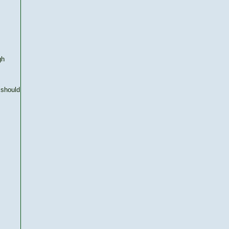
gh
 should