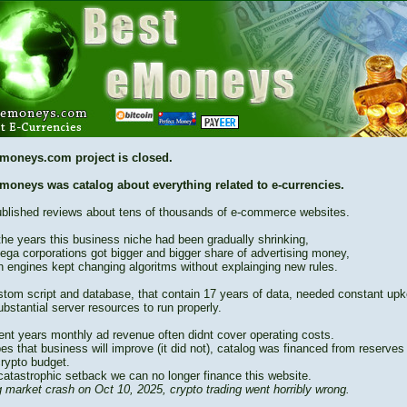
moneys.com project is closed.
moneys was catalog about everything related to e-currencies.
blished reviews about tens of thousands of e-commerce websites.
the years this business niche had been gradually shrinking,
ega corporations got bigger and bigger share of advertising money,
h engines kept changing algoritms without explainging new rules.
stom script and database, that contain 17 years of data, needed constant up
bstantial server resources to run properly.
cent years monthly ad revenue often didnt cover operating costs.
es that business will improve (it did not), catalog was financed from reserves
crypto budget.
catastrophic setback we can no longer finance this website.
 market crash on Oct 10, 2025, crypto trading went horribly wrong.