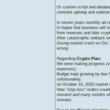
Or custom script and databas
constant upkeep and substant
In recent years monthly ad r
In hopes that business will i
from reserves and later cryp
After catastrophic setback w
During market crash on Oct 1
wrong.
Regarding
Crypto Plan:
We were making progress
(o
expenses).
Budget kept growing by few 
unfortunately,
on October 10, 2025 market c
New "stop loss" orders could
moment and many months of p
minutes.