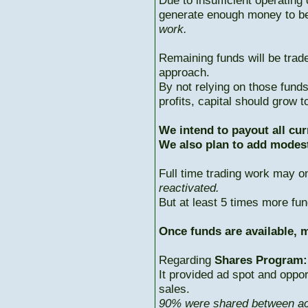
Due to insufficient operating 
generate enough money to b
work.
Remaining funds will be trad
approach.
By not relying on those fun
profits, capital should grow
We intend to payout all cur
We also plan to add modest
Full time trading work may 
reactivated.
But at least 5 times more fun
Once funds are available, m
Regarding
Shares Program:
It provided ad spot and oppor
sales.
90% were shared between ac