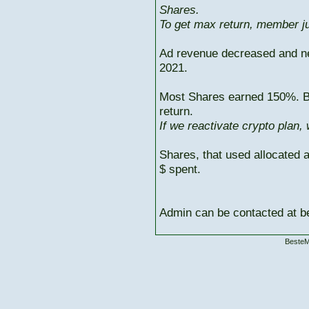
Shares.
To get max return, member ju
Ad revenue decreased and n
2021.
Most Shares earned 150%. But
return.
If we reactivate crypto plan,
Shares, that used allocated 
$ spent.
Admin can be contacted at
BesteM