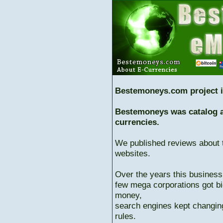
Bestemoneys.com project i
Bestemoneys was catalog ab
currencies.
We published reviews about 
websites.
Over the years this business
few mega corporations got bi
money,
search engines kept changing
rules.