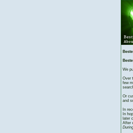
Beste
Beste
We pu
Over 
few m
searc
Or cu
and su
In re
In hop
later 
After 
During