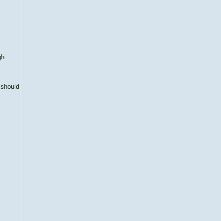
gh
 should