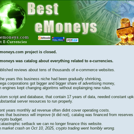
moneys.com project is closed.
moneys was catalog about everything related to e-currencies.
blished reviews about tens of thousands of e-commerce websites.
the years this business niche had been gradually shrinking,
ega corporations got bigger and bigger share of advertising money,
h engines kept changing algoritms without explainging new rules.
stom script and database, that contain 17 years of data, needed constant up
bstantial server resources to run properly.
cent years monthly ad revenue often didnt cover operating costs.
es that business will improve (it did not), catalog was financed from reserves
crypto budget.
catastrophic setback we can no longer finance this website.
 market crash on Oct 10, 2025, crypto trading went horribly wrong.