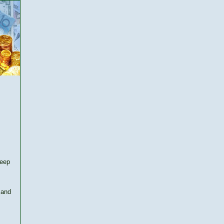
keep
 and