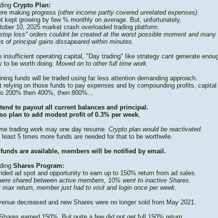
ding
Crypto Plan:
re making progress
(other income partly covered unrelated expenses).
t kept growing by few % monthly on average. But, unfortunately,
tober 10, 2025 market crash overloaded trading platform.
stop loss" orders couldnt be created at the worst possible moment and many
s of principal gains dissapeared within minutes.
 insufficient operating capital, "Day trading" like strategy cant generate enou
 to be worth doing.
Moved on to other full time work.
ning funds will be traded using far less attention demanding approach.
t relying on those funds to pay expenses and by compounding profits, capital
to 200% then 400%, then 800%...
tend to payout all current balances and principal.
so plan to add modest profit of 0.3% per week.
time trading work may one day resume.
Crypto plan would be reactivated.
 least 5 times more funds are needed for that to be worthwile.
funds are available, members will be notified by email.
ding
Shares Program:
vided ad spot and opportunity to earn up to 150% return from ad sales.
ere shared between active members, 10% went to inactive Shares.
t max return, member just had to visit and login once per week.
venue decreased and new Shares were no longer sold from May 2021.
Shares earned 150%. But quite a few did not get full 150% return.