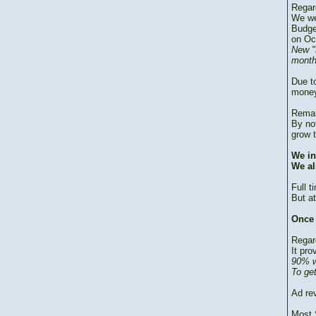
Regar
We we
Budge
on Oc
New "
month
Due to
money
Remai
By no
grow 
We in
We al
Full 
But at
Once 
Regar
It pro
90% w
To ge
Ad re
Most 