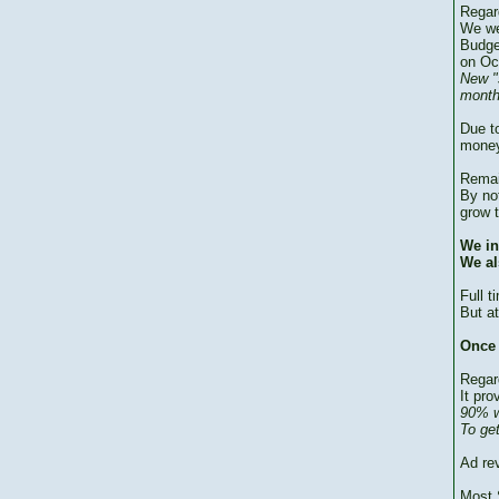
Regar
We we
Budge
on Oc
New "
month
Due to
money
Remai
By no
grow 
We in
We al
Full 
But at
Once 
Regar
It pro
90% w
To ge
Ad re
Most 