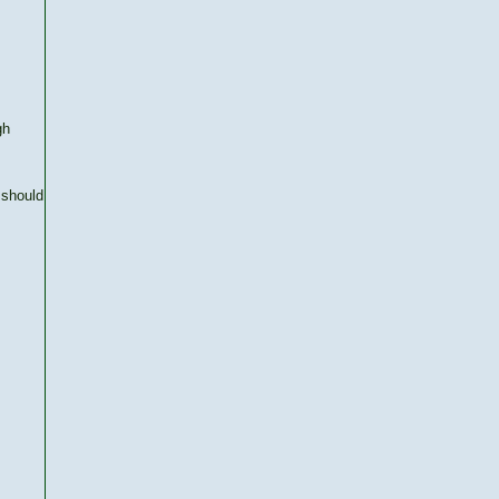
gh
 should