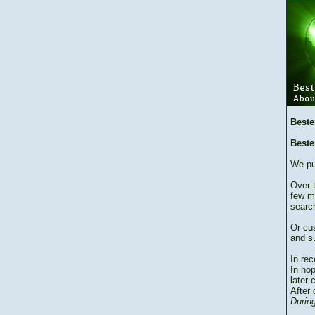
Beste
Beste
We pu
Over 
few m
searc
Or cu
and su
In re
In hop
later 
After 
During