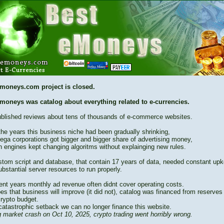
moneys.com project is closed.
moneys was catalog about everything related to e-currencies.
blished reviews about tens of thousands of e-commerce websites.
the years this business niche had been gradually shrinking,
ega corporations got bigger and bigger share of advertising money,
h engines kept changing algoritms without explainging new rules.
stom script and database, that contain 17 years of data, needed constant up
bstantial server resources to run properly.
cent years monthly ad revenue often didnt cover operating costs.
es that business will improve (it did not), catalog was financed from reserves
crypto budget.
catastrophic setback we can no longer finance this website.
 market crash on Oct 10, 2025, crypto trading went horribly wrong.