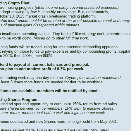
ding
Crypto Plan:
re making progress
(other income partly covered unrelated expenses).
t kept growing by few % monthly on average. But, unfortunately,
tober 10, 2025 market crash overloaded trading platform.
stop loss" orders couldnt be created at the worst possible moment and many
s of principal gains dissapeared within minutes.
 insufficient operating capital, "Day trading" like strategy cant generate enou
 to be worth doing.
Moved on to other full time work.
ning funds will be traded using far less attention demanding approach.
t relying on those funds to pay expenses and by compounding profits, capital
to 200% then 400%, then 800%...
tend to payout all current balances and principal.
so plan to add modest profit of 0.3% per week.
time trading work may one day resume.
Crypto plan would be reactivated.
 least 5 times more funds are needed for that to be worthwile.
funds are available, members will be notified by email.
ding
Shares Program:
vided ad spot and opportunity to earn up to 150% return from ad sales.
ere shared between active members, 10% went to inactive Shares.
t max return, member just had to visit and login once per week.
venue decreased and new Shares were no longer sold from May 2021.
Shares earned 150%. But quite a few did not get full 150% return.