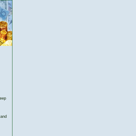
keep
 and