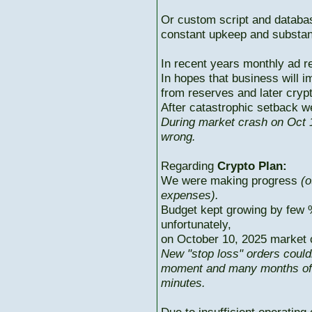
Or custom script and databas
constant upkeep and substant
In recent years monthly ad r
In hopes that business will i
from reserves and later cryp
After catastrophic setback w
During market crash on Oct 1
wrong.
Regarding
Crypto Plan:
We were making progress
(o
expenses).
Budget kept growing by few 
unfortunately,
on October 10, 2025 market c
New "stop loss" orders could
moment and many months of p
minutes.