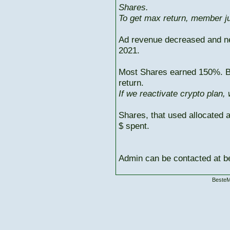
Shares.
To get max return, member ju
Ad revenue decreased and n
2021.
Most Shares earned 150%. But
return.
If we reactivate crypto plan,
Shares, that used allocated 
$ spent.
Admin can be contacted at
BesteM