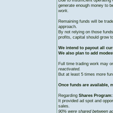
Due to insufficient operating 
generate enough money to b
work.
Remaining funds will be trad
approach.
By not relying on those fun
profits, capital should grow
We intend to payout all cur
We also plan to add modest
Full time trading work may 
reactivated.
But at least 5 times more fun
Once funds are available, m
Regarding
Shares Program:
It provided ad spot and oppor
sales.
90% were shared between ac