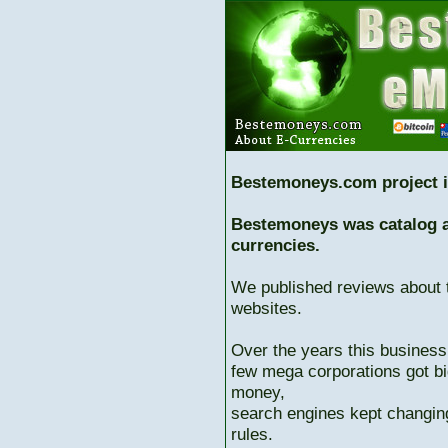
Bestemoneys.com project i
Bestemoneys was catalog ab
currencies.
We published reviews about 
websites.
Over the years this business
few mega corporations got bi
money,
search engines kept changing
rules.